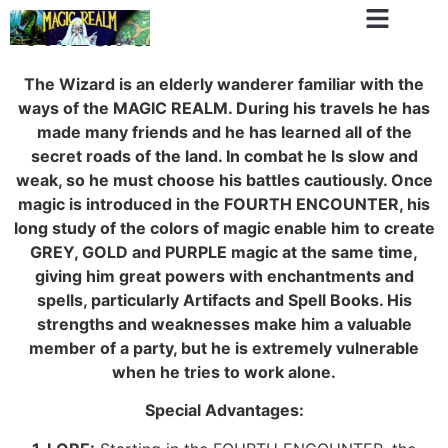
Wizard
The Wizard is an elderly wanderer familiar with the
ways of the MAGIC REALM. During his travels he has
made many friends and he has learned all of the
secret roads of the land. In combat he Is slow and
weak, so he must choose his battles cautiously. Once
magic is introduced in the FOURTH ENCOUNTER, his
long study of the colors of magic enable him to create
GREY, GOLD and PURPLE magic at the same time,
giving him great powers with enchantments and
spells, particularly Artifacts and Spell Books. His
strengths and weaknesses make him a valuable
member of a party, but he is extremely vulnerable
when he tries to work alone.
Special Advantages: