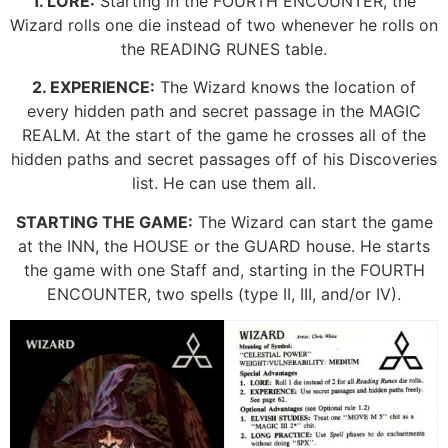
1. LORE:
Starting in the FOURTH ENCOUNTER, the
Wizard rolls one die instead of two whenever he rolls on
the READING RUNES table.
2. EXPERIENCE:
The Wizard knows the location of
every hidden path and secret passage in the MAGIC
REALM. At the start of the game he crosses all of the
hidden paths and secret passages off of his Discoveries
list. He can use them all.
STARTING THE GAME:
The Wizard can start the game
at the INN, the HOUSE or the GUARD house. He starts
the game with one Staff and, starting in the FOURTH
ENCOUNTER, two spells (type II, III, and/or IV).