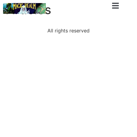
Articles
All rights reserved