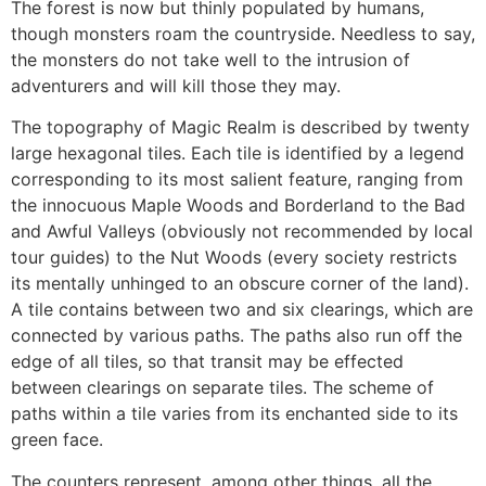
The forest is now but thinly populated by humans,
though monsters roam the countryside. Needless to say,
the monsters do not take well to the intrusion of
adventurers and will kill those they may.
The topography of Magic Realm is described by twenty
large hexagonal tiles. Each tile is identified by a legend
corresponding to its most salient feature, ranging from
the innocuous Maple Woods and Borderland to the Bad
and Awful Valleys (obviously not recommended by local
tour guides) to the Nut Woods (every society restricts
its mentally unhinged to an obscure corner of the land).
A tile contains between two and six clearings, which are
connected by various paths. The paths also run off the
edge of all tiles, so that transit may be effected
between clearings on separate tiles. The scheme of
paths within a tile varies from its enchanted side to its
green face.
The counters represent, among other things, all the