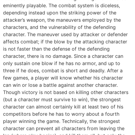
eminently playable. The combat system is diceless,
depending instead upon the striking power of the
attacker’s weapon, the maneuvers employed by the
characters, and the vulnerability of the defending
character. The maneuver used by attacker or defender
affects combat; if the blow by the attacking character
is not faster than the defense of the defending
character, there is no damage. Since a character can
only sustain one blow if he has no armor, and up to
three if he does, combat is short and deadly. After a
few games, a player will know whether his character
can win or lose a battle against another character.
Though victory is not based on killing other characters
(but a character must survive to win), the strongest
character can almost certainly kill at least two of his
competitors before he has to worry about a fourth
player winning the game. Technically, the strongest
character can prevent all characters from leaving the