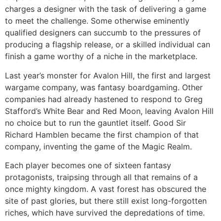
charges a designer with the task of delivering a game
to meet the challenge. Some otherwise eminently
qualified designers can succumb to the pressures of
producing a flagship release, or a skilled individual can
finish a game worthy of a niche in the marketplace.
Last year’s monster for Avalon Hill, the first and largest
wargame company, was fantasy boardgaming. Other
companies had already hastened to respond to Greg
Stafford’s White Bear and Red Moon, leaving Avalon Hill
no choice but to run the gauntlet itself. Good Sir
Richard Hamblen became the first champion of that
company, inventing the game of the Magic Realm.
Each player becomes one of sixteen fantasy
protagonists, traipsing through all that remains of a
once mighty kingdom. A vast forest has obscured the
site of past glories, but there still exist long-forgotten
riches, which have survived the depredations of time.