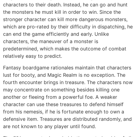
characters to their death. Instead, he can go and hunt
the monsters he must kill in order to win. Since the
stronger character can kill more dangerous monsters,
which are pro-rated by their difficulty in dispatching, he
can end the game efficiently and early. Unlike
characters, the maneuver of a monster is
predetermined, which makes the outcome of combat
relatively easy to predict.
Fantasy boardgame rationales maintain that characters
lust for booty, and Magic Realm is no exception. The
fourth encounter brings in treasure. The characters now
may concentrate on something besides killing one
another or fleeing from a powerful foe. A weaker
character can use these treasures to defend himself
from his nemesis, if he is fortunate enough to own a
defensive item. Treasures are distributed randomly, and
are not known to any player until found.