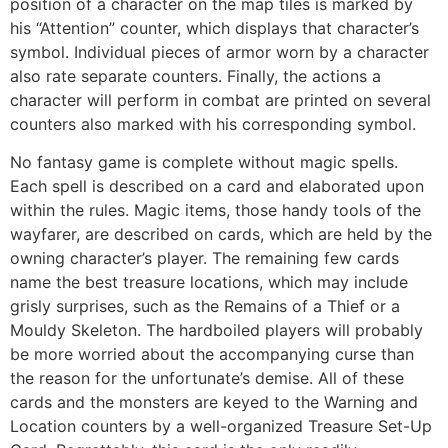
position of a character on the map tiles is marked by
his “Attention” counter, which displays that character’s
symbol. Individual pieces of armor worn by a character
also rate separate counters. Finally, the actions a
character will perform in combat are printed on several
counters also marked with his corresponding symbol.
No fantasy game is complete without magic spells.
Each spell is described on a card and elaborated upon
within the rules. Magic items, those handy tools of the
wayfarer, are described on cards, which are held by the
owning character’s player. The remaining few cards
name the best treasure locations, which may include
grisly surprises, such as the Remains of a Thief or a
Mouldy Skeleton. The hardboiled players will probably
be more worried about the accompanying curse than
the reason for the unfortunate’s demise. All of these
cards and the monsters are keyed to the Warning and
Location counters by a well-organized Treasure Set-Up