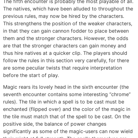
The fifth encounter is probably the most playable of all.
The natives, which have been alluded to throughout the
previous rules, may now be hired by the characters.
This strengthens the position of the weaker characters,
in that they can gain cannon fodder to place between
them and the stronger characters. However, the odds
are that the stronger characters can gain money and
thus hire natives at a quicker clip. The players should
follow the rules in this section very carefully, for there
are some peculiar twists that require interpretation
before the start of play.
Magic rears its lovely head in the sixth encounter (the
seventh encounter contains some interesting “chrome”
rules). The tile in which a spell is to be cast must be
enchanted (flipped over) and the color of the magic in
the tile must match that of the spell to be cast. On the
positive side, the balance of power changes
significantly as some of the magic-users can now wield