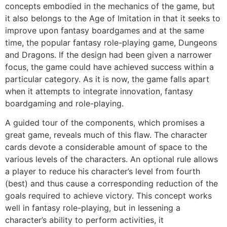
concepts embodied in the mechanics of the game, but
it also belongs to the Age of Imitation in that it seeks to
improve upon fantasy boardgames and at the same
time, the popular fantasy role-playing game, Dungeons
and Dragons. If the design had been given a narrower
focus, the game could have achieved success within a
particular category. As it is now, the game falls apart
when it attempts to integrate innovation, fantasy
boardgaming and role-playing.
A guided tour of the components, which promises a
great game, reveals much of this flaw. The character
cards devote a considerable amount of space to the
various levels of the characters. An optional rule allows
a player to reduce his character’s level from fourth
(best) and thus cause a corresponding reduction of the
goals required to achieve victory. This concept works
well in fantasy role-playing, but in Iessening a
character’s ability to perform activities, it