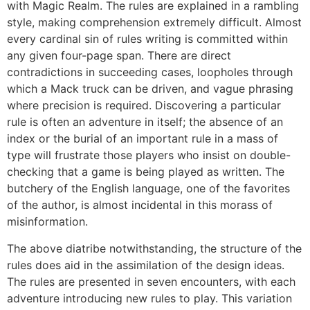
with Magic Realm. The rules are explained in a rambling
style, making comprehension extremely difficult. Almost
every cardinal sin of rules writing is committed within
any given four-page span. There are direct
contradictions in succeeding cases, loopholes through
which a Mack truck can be driven, and vague phrasing
where precision is required. Discovering a particular
rule is often an adventure in itself; the absence of an
index or the burial of an important rule in a mass of
type will frustrate those players who insist on double-
checking that a game is being played as written. The
butchery of the English language, one of the favorites
of the author, is almost incidental in this morass of
misinformation.
The above diatribe notwithstanding, the structure of the
rules does aid in the assimilation of the design ideas.
The rules are presented in seven encounters, with each
adventure introducing new rules to play. This variation