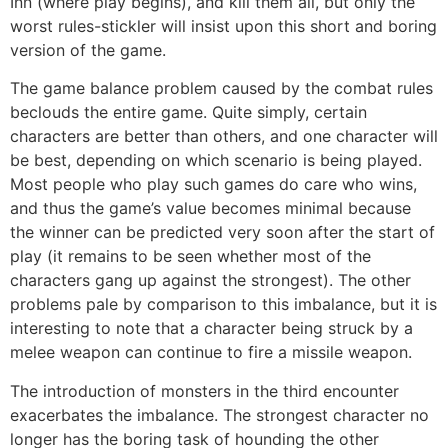
Inn (where play begins), and kill them all, but only the
worst rules-stickler will insist upon this short and boring
version of the game.
The game balance problem caused by the combat rules
beclouds the entire game. Quite simply, certain
characters are better than others, and one character will
be best, depending on which scenario is being played.
Most people who play such games do care who wins,
and thus the game’s value becomes minimal because
the winner can be predicted very soon after the start of
play (it remains to be seen whether most of the
characters gang up against the strongest). The other
problems pale by comparison to this imbalance, but it is
interesting to note that a character being struck by a
melee weapon can continue to fire a missile weapon.
The introduction of monsters in the third encounter
exacerbates the imbalance. The strongest character no
longer has the boring task of hounding the other