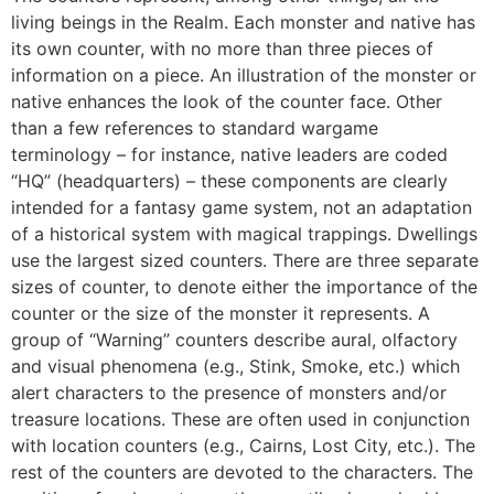
living beings in the Realm. Each monster and native has
its own counter, with no more than three pieces of
information on a piece. An illustration of the monster or
native enhances the look of the counter face. Other
than a few references to standard wargame
terminology – for instance, native leaders are coded
“HQ” (headquarters) – these components are clearly
intended for a fantasy game system, not an adaptation
of a historical system with magical trappings. Dwellings
use the largest sized counters. There are three separate
sizes of counter, to denote either the importance of the
counter or the size of the monster it represents. A
group of “Warning” counters describe aural, olfactory
and visual phenomena (e.g., Stink, Smoke, etc.) which
alert characters to the presence of monsters and/or
treasure locations. These are often used in conjunction
with location counters (e.g., Cairns, Lost City, etc.). The
rest of the counters are devoted to the characters. The