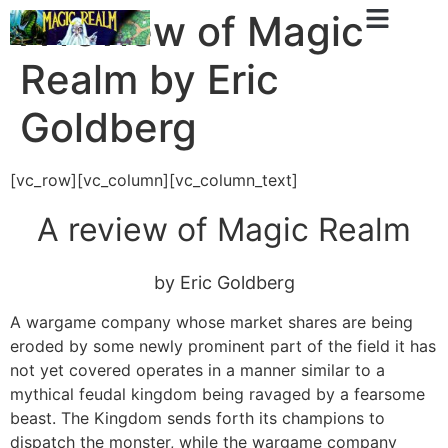
A review of Magic
Realm by Eric
Goldberg
[vc_row][vc_column][vc_column_text]
A review of Magic Realm
by
Eric Goldberg
A wargame company whose market shares are being
eroded by some newly prominent part of the field it has
not yet covered operates in a manner similar to a
mythical feudal kingdom being ravaged by a fearsome
beast. The Kingdom sends forth its champions to
dispatch the monster, while the wargame company