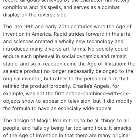
conditions and his spells, and serves as a combat
display on the reverse side.
The late 19th and early 20th centuries were the Age of
Invention in America. Rapid strides forward in the arts
and sciences created a wholly new technology and
introduced many diverse art forms. No society could
endure such upheaval in social dynamics and remain
stable, and so in reaction came the Age of Imitation: the
saleable product no longer necessarily belonged to the
original inventor, but rather to the person or firm that
refined the product properly. Charlie’s Angels, for
example, was not the first action-combined-with-sex-
objects show to appear on television, but it did modify
the formula to have an especially wide appeal.
The design of Magic Realm tries to be all things to all
people, and fails by being far too ambitious. It smacks
of the Age of Invention in that there are many original