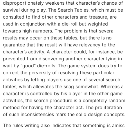
disproportionately weakens that character’s chance of
survival during play. The Search Tables, which must be
consulted to find other characters and treasure, are
used in conjunction with a die-roll but weighted
towards high numbers. The problem is that several
results may occur on these tables, but there is no
guarantee that the result will have relevancy to the
character’s activity. A character could, for instance, be
prevented from discovering another character lying in
wait by “good” die-rolls. The game system does try to
correct the perversity of resolving these particular
activities by letting players use one of several search
tables, which alleviates the snag somewhat. Whereas a
character is controlled by his player in the other game
activities, the search procedure is a completely random
method for having the character act. The proliferation
of such inconsistencies mars the solid design concepts.
The rules writing also indicates that something is amiss