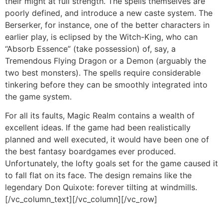
their might at full strength. The spells themselves are
poorly defined, and introduce a new caste system. The
Berserker, for instance, one of the better characters in
earlier play, is eclipsed by the Witch-King, who can
“Absorb Essence” (take possession) of, say, a
Tremendous Flying Dragon or a Demon (arguably the
two best monsters). The spells require considerable
tinkering before they can be smoothly integrated into
the game system.
For all its faults, Magic Realm contains a wealth of
excellent ideas. If the game had been realistically
planned and well executed, it would have been one of
the best fantasy boardgames ever produced.
Unfortunately, the lofty goals set for the game caused it
to fall flat on its face. The design remains like the
legendary Don Quixote: forever tilting at windmills.
[/vc_column_text][/vc_column][/vc_row]