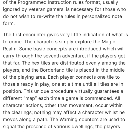
of the Programmed Instruction rules format, usually
ignored by veteran gamers, is necessary for those who
do not wish to re-write the rules in personalized note
form.
The first encounter gives very little indication of what is
to come. The characters simply explore the Magic
Realm. Some basic concepts are introduced which will
carry through the seventh adventure, if the players get
that far. The hex tiles are distributed evenly among the
players, and the Borderland tile is placed in the middle
of the playing area. Each player connects one tile to
those already in play, one at a time until all tiles are in
position. This unique procedure virtually guarantees a
different “map” each time a game is commenced. All
character actions, other than movement, occur within
the clearings; nothing may affect a character whilst he
moves along a path. The Warning counters are used to
signal the presence of various dwellings; the players