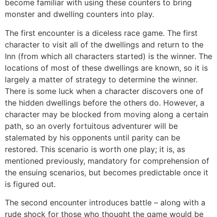
become familiar with using these counters to bring
monster and dwelling counters into play.
The first encounter is a diceless race game. The first
character to visit all of the dwellings and return to the
Inn (from which all characters started) is the winner. The
locations of most of these dwellings are known, so it is
largely a matter of strategy to determine the winner.
There is some luck when a character discovers one of
the hidden dwellings before the others do. However, a
character may be blocked from moving along a certain
path, so an overly fortuitous adventurer will be
stalemated by his opponents until parity can be
restored. This scenario is worth one play; it is, as
mentioned previously, mandatory for comprehension of
the ensuing scenarios, but becomes predictable once it
is figured out.
The second encounter introduces battle – along with a
rude shock for those who thought the game would be