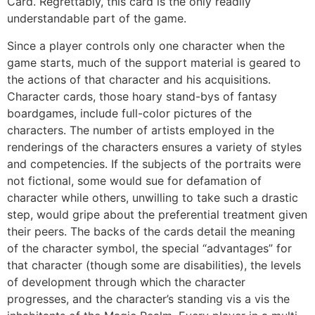
Card. Regrettably, this card is the only readily
understandable part of the game.
Since a player controls only one character when the
game starts, much of the support material is geared to
the actions of that character and his acquisitions.
Character cards, those hoary stand-bys of fantasy
boardgames, include full-color pictures of the
characters. The number of artists employed in the
renderings of the characters ensures a variety of styles
and competencies. If the subjects of the portraits were
not fictional, some would sue for defamation of
character while others, unwilling to take such a drastic
step, would gripe about the preferential treatment given
their peers. The backs of the cards detail the meaning
of the character symbol, the special “advantages” for
that character (though some are disabilities), the levels
of development through which the character
progresses, and the character’s standing vis a vis the