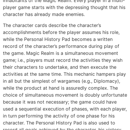
inhabitants of the Magic Realm. Every player in a multi-
player game starts with the depressing thought that his
character has already made enemies.
The character cards describe the character’s
accomplishments before the player assumes his role,
while the Personal History Pad becomes a written
record of the character’s performance during play of
the game. Magic Realm is a simultaneous movement
game; i.e., players must record the activities they wish
their characters to undertake, and then execute the
activities at the same time. This mechanic hampers play
in all but the simplest of wargames (e.g., Diplomacy),
while the product at hand is assuredly complex. The
choice of simultaneous movement is doubly unfortunate
because it was not necessary; the game could have
used a sequential execution of phases, with each player,
in turn performing the activity of one phase for his
character. The Personal History Pad is also used to
record all goals achieved by the character, his victory