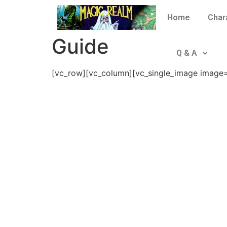
Home
Char
Guide
Q & A
[vc_row][vc_column][vc_single_image image=”