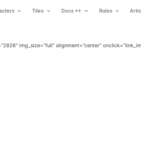
acters
Tiles
Docs ++
Rules
Arti
2826″ img_size=”full” alignment=”center” onclick=”link_i