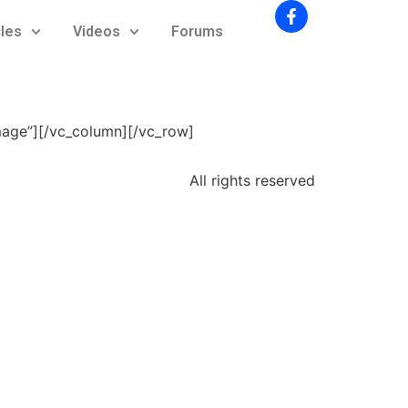
cles
Videos
Forums
mage”][/vc_column][/vc_row]
All rights reserved