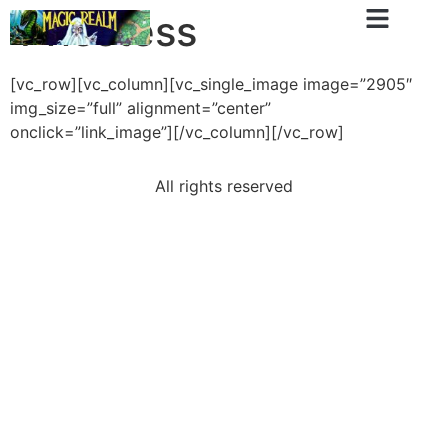
Priestess
[vc_row][vc_column][vc_single_image image=”2905″
img_size=”full” alignment=”center”
onclick=”link_image”][/vc_column][/vc_row]
All rights reserved