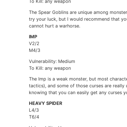
To Kill: any weapon
The Spear Goblins are unique among monsters i
try your luck, but I would recommend that you
cannot hurt a warhorse.
IMP
V2/2
M4/3
Vulnerability: Medium
To Kill: any weapon
The Imp is a weak monster, but most character
tactics), and some of those curses are really
knowing that you can easily get any curses y
HEAVY SPIDER
L4/3
T6/4