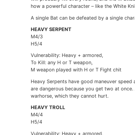
how a powerful character – like the White Kni
A single Bat can be defeated by a single char
HEAVY SERPENT
M4/3
H5/4
Vulnerability: Heavy + armored,
To Kill: any H or T weapon,
M weapon played with H or T Fight chit
Heavy Serpents have good maneuver speed an
are dangerous because you get two at once. A
warhorse, which they cannot hurt.
HEAVY TROLL
M4/4
H5/4
Vulnerability: Heavy + armored,