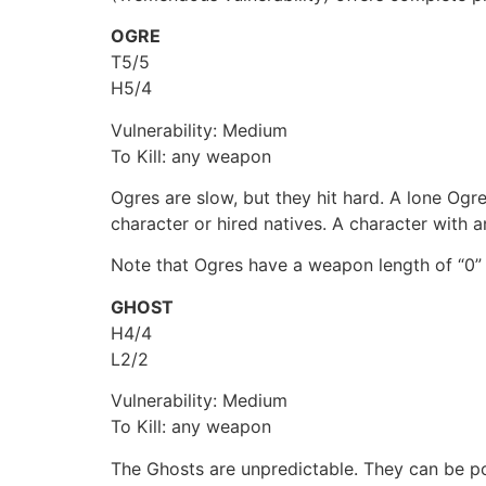
OGRE
T5/5
H5/4
Vulnerability: Medium
To Kill: any weapon
Ogres are slow, but they hit hard. A lone Ogre
character or hired natives. A character with a
Note that Ogres have a weapon length of “0” 
GHOST
H4/4
L2/2
Vulnerability: Medium
To Kill: any weapon
The Ghosts are unpredictable. They can be po