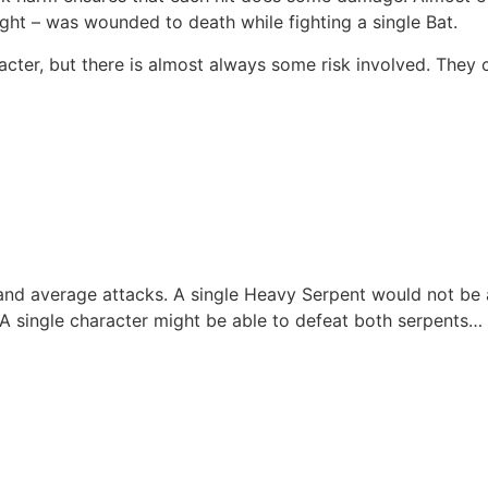
ght – was wounded to death while fighting a single Bat.
acter, but there is almost always some risk involved. They
d average attacks. A single Heavy Serpent would not be a
 single character might be able to defeat both serpents… i