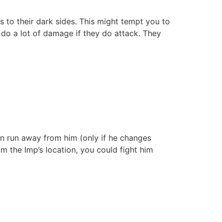
 to their dark sides. This might tempt you to
 do a lot of damage if they do attack. They
an run away from him (only if he changes
m the Imp’s location, you could fight him