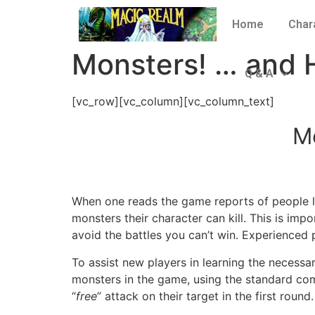
Home
Char
Monsters! … and 
Q & A
[vc_row][vc_column][vc_column_text]
M
When one reads the game reports of people le
monsters their character can kill. This is imp
avoid the battles you can’t win. Experienced 
To assist new players in learning the necessary
monsters in the game, using the standard com
“
free
” attack on their target in the first round