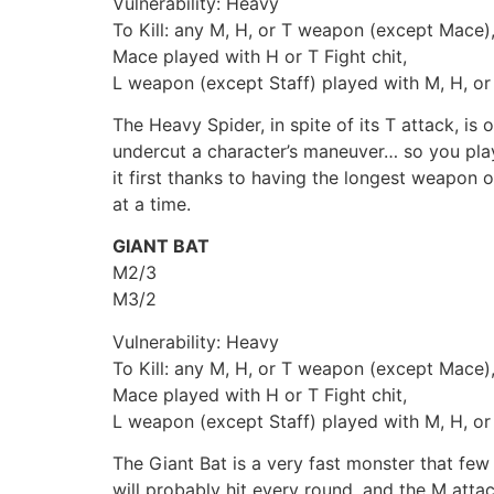
Vulnerability: Heavy
To Kill: any M, H, or T weapon (except Mace)
Mace played with H or T Fight chit,
L weapon (except Staff) played with M, H, or 
The Heavy Spider, in spite of its T attack, i
undercut a character’s maneuver… so you play 
it first thanks to having the longest weapon o
at a time.
GIANT BAT
M2/3
M3/2
Vulnerability: Heavy
To Kill: any M, H, or T weapon (except Mace)
Mace played with H or T Fight chit,
L weapon (except Staff) played with M, H, or 
The Giant Bat is a very fast monster that few
will probably hit every round, and the M att