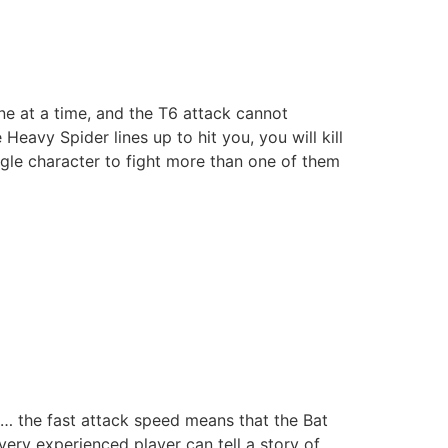
one at a time, and the T6 attack cannot
eavy Spider lines up to hit you, you will kill
ingle character to fight more than one of them
g… the fast attack speed means that the Bat
ery experienced player can tell a story of