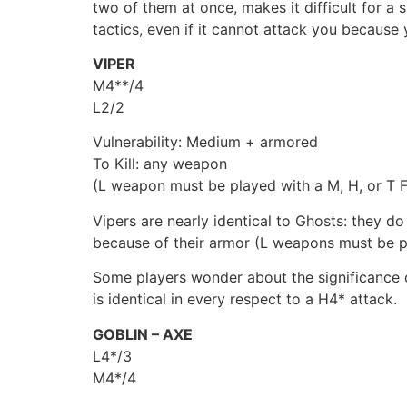
two of them at once, makes it difficult for a
tactics, even if it cannot attack you because
VIPER
M4**/4
L2/2
Vulnerability: Medium + armored
To Kill: any weapon
(L weapon must be played with a M, H, or T Fi
Vipers are nearly identical to Ghosts: they d
because of their armor (L weapons must be pl
Some players wonder about the significance o
is identical in every respect to a H4* attack.
GOBLIN – AXE
L4*/3
M4*/4