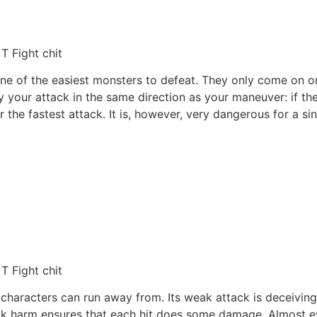
,
T Fight chit
s one of the easiest monsters to defeat. They only come on 
your attack in the same direction as your maneuver: if the H
r the fastest attack. It is, however, very dangerous for a s
,
T Fight chit
 characters can run away from. Its weak attack is deceivin
ack harm ensures that each hit does some damage. Almost ev