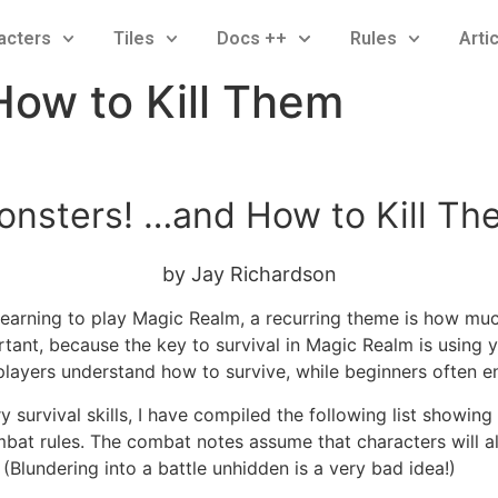
acters
Tiles
Docs ++
Rules
Arti
How to Kill Them
onsters! …and How to Kill Th
by Jay Richardson
arning to play Magic Realm, a recurring theme is how much
ortant, because the key to survival in Magic Realm is using 
players understand how to survive, while beginners often e
 survival skills, I have compiled the following list showing 
bat rules. The combat notes assume that characters will al
. (Blundering into a battle unhidden is a very bad idea!)