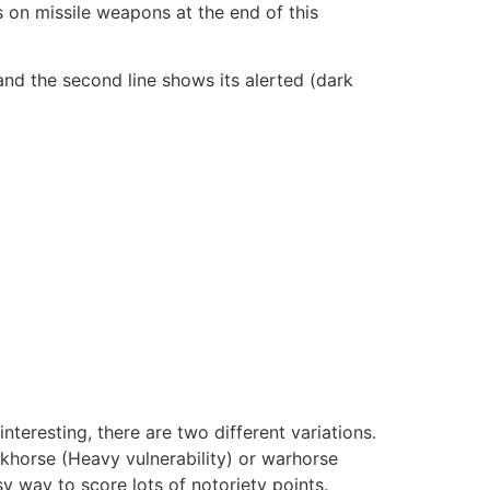
s on missile weapons at the end of this
, and the second line shows its alerted (dark
eresting, there are two different variations.
khorse (Heavy vulnerability) or warhorse
 way to score lots of notoriety points.