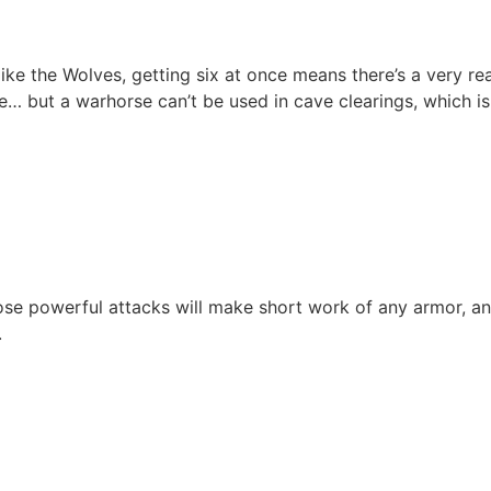
like the Wolves, getting six at once means there’s a very r
… but a warhorse can’t be used in cave clearings, which is
e powerful attacks will make short work of any armor, and t
.