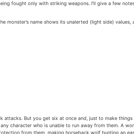
eing fought only with striking weapons. I’ll give a few note
ow the monster’s name shows its unalerted (light side) values
tacks. But you get six at once and, just to make things int
 any character who is unable to run away from them. A wor
rotection from them, making horseback wolf hunting an easy