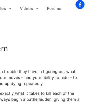
cles
Videos
Forums
em
 trouble they have in figuring out what
your moves – and your ability to hide – to
nd up dying repeatedly.
exactly what it takes to kill each of the
ways begin a battle hidden, giving them a