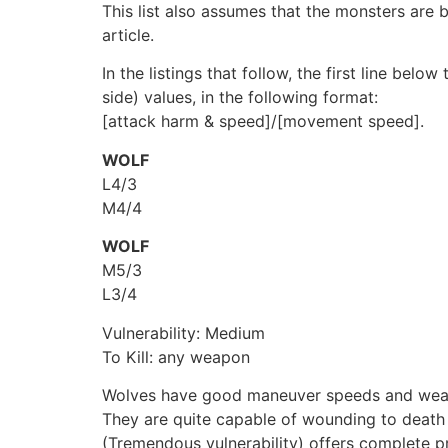
This list also assumes that the monsters are b
article.
In the listings that follow, the first line bel
side) values, in the following format:
[attack harm & speed]/[movement speed].
WOLF
L4/3
M4/4
WOLF
M5/3
L3/4
Vulnerability: Medium
To Kill: any weapon
Wolves have good maneuver speeds and weak at
They are quite capable of wounding to death
(Tremendous vulnerability) offers complete p