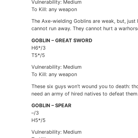
Vulnerability: Medium
To Kill: any weapon
The Axe-wielding Goblins are weak, but, just 
cannot run away. They cannot hurt a warhorse
GOBLIN – GREAT SWORD
H6*/3
T5*/5
Vulnerability: Medium
To Kill: any weapon
These six guys won’t wound you to death: thos
need an army of hired natives to defeat them
GOBLIN – SPEAR
–/3
H5*/5
Vulnerability: Medium