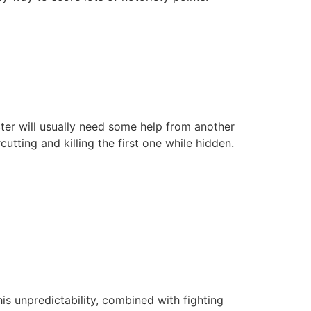
acter will usually need some help from another
utting and killing the first one while hidden.
s unpredictability, combined with fighting