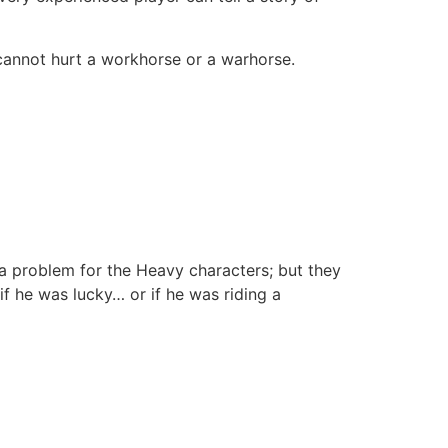
 cannot hurt a workhorse or a warhorse.
 problem for the Heavy characters; but they
f he was lucky… or if he was riding a