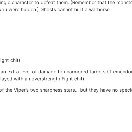
 single character to defeat them. (Remember that the monste
 you were hidden.) Ghosts cannot hurt a warhorse.
ght chit)
o an extra level of damage to unarmored targets (Tremendous
ayed with an overstrength Fight chit).
f the Viper’s two sharpness stars… but they have no specia