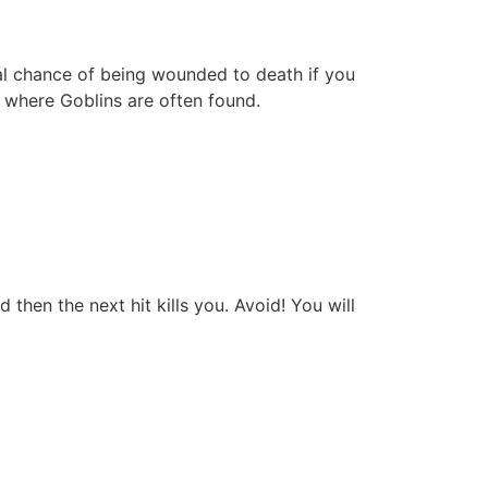
eal chance of being wounded to death if you
 where Goblins are often found.
hen the next hit kills you. Avoid! You will