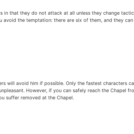
n that they do not attack at all unless they change tactics
 avoid the temptation: there are six of them, and they can
s will avoid him if possible. Only the fastest characters c
 unpleasant. However, if you can safely reach the Chapel fro
ou suffer removed at the Chapel.