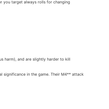
r you target always rolls for changing
 harm), and are slightly harder to kill
l significance in the game. Their M4** attack