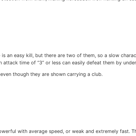
 is an easy kill, but there are two of them, so a slow char
n attack time of “3” or less can easily defeat them by underc
even though they are shown carrying a club.
werful with average speed, or weak and extremely fast. Thi