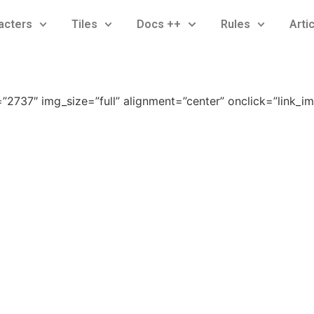
acters
Tiles
Docs ++
Rules
Arti
2737″ img_size=”full” alignment=”center” onclick=”link_i