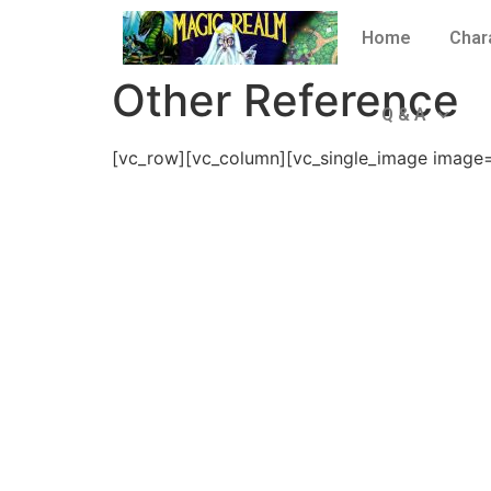
Home
Char
Other Reference
Q & A
[vc_row][vc_column][vc_single_image image=”