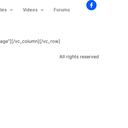
cles
Videos
Forums
mage”][/vc_column][/vc_row]
All rights reserved