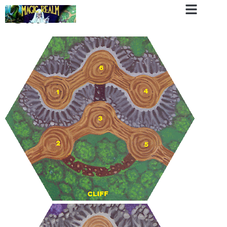
Cliff