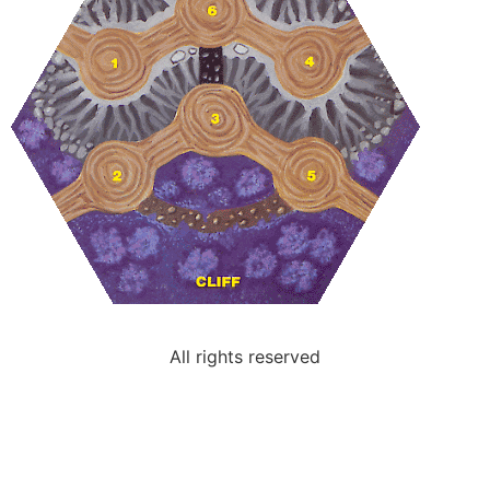
All rights reserved