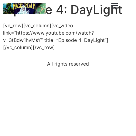
Episode 4: DayLight
[vc_row][vc_column][vc_video
link=”https://www.youtube.com/watch?
v=3tBdw1hvMsY” title=”Episode 4: DayLight”]
[/vc_column][/vc_row]
All rights reserved