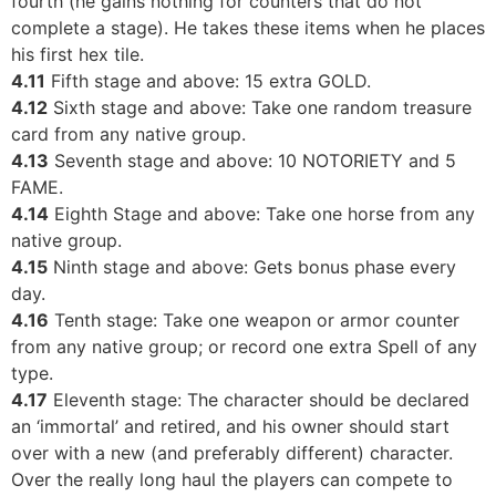
fourth (he gains nothing for counters that do not
complete a stage). He takes these items when he places
his first hex tile.
4.11
Fifth stage and above: 15 extra GOLD.
4.12
Sixth stage and above: Take one random treasure
card from any native group.
4.13
Seventh stage and above: 10 NOTORIETY and 5
FAME.
4.14
Eighth Stage and above: Take one horse from any
native group.
4.15
Ninth stage and above: Gets bonus phase every
day.
4.16
Tenth stage: Take one weapon or armor counter
from any native group; or record one extra Spell of any
type.
4.17
Eleventh stage: The character should be declared
an ‘immortal’ and retired, and his owner should start
over with a new (and preferably different) character.
Over the really long haul the players can compete to