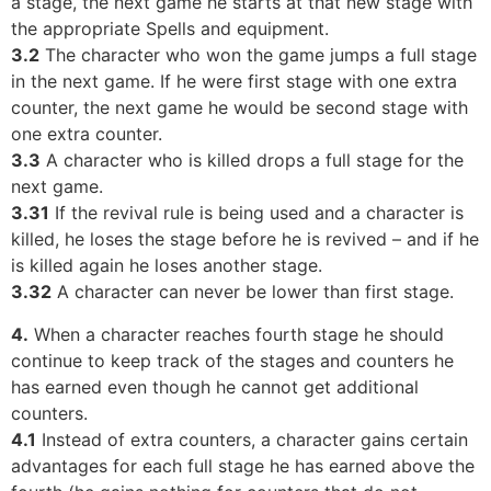
a stage, the next game he starts at that new stage with
the appropriate Spells and equipment.
3.2
The character who won the game jumps a full stage
in the next game. If he were first stage with one extra
counter, the next game he would be second stage with
one extra counter.
3.3
A character who is killed drops a full stage for the
next game.
3.31
If the revival rule is being used and a character is
killed, he loses the stage before he is revived – and if he
is killed again he loses another stage.
3.32
A character can never be lower than first stage.
4.
When a character reaches fourth stage he should
continue to keep track of the stages and counters he
has earned even though he cannot get additional
counters.
4.1
Instead of extra counters, a character gains certain
advantages for each full stage he has earned above the