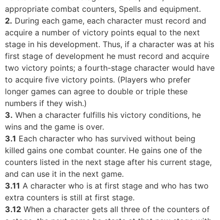
appropriate combat counters, Spells and equipment.
2.
During each game, each character must record and
acquire a number of victory points equal to the next
stage in his development. Thus, if a character was at his
first stage of development he must record and acquire
two victory points; a fourth-stage character would have
to acquire five victory points. (Players who prefer
longer games can agree to double or triple these
numbers if they wish.)
3.
When a character fulfills his victory conditions, he
wins and the game is over.
3.1
Each character who has survived without being
killed gains one combat counter. He gains one of the
counters listed in the next stage after his current stage,
and can use it in the next game.
3.11
A character who is at first stage and who has two
extra counters is still at first stage.
3.12
When a character gets all three of the counters of