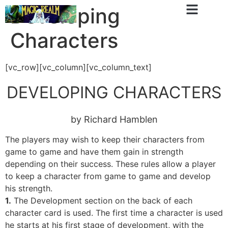
Developing
Characters
[vc_row][vc_column][vc_column_text]
DEVELOPING CHARACTERS
by Richard Hamblen
The players may wish to keep their characters from
game to game and have them gain in strength
depending on their success. These rules allow a player
to keep a character from game to game and develop
his strength.
1.
The Development section on the back of each
character card is used. The first time a character is used
he starts at his first stage of development, with the