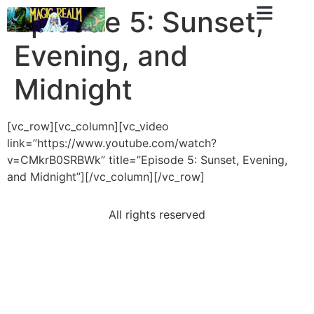
Episode 5: Sunset,
Evening, and
Midnight
[vc_row][vc_column][vc_video
link=”https://www.youtube.com/watch?
v=CMkrB0SRBWk” title=”Episode 5: Sunset, Evening,
and Midnight”][/vc_column][/vc_row]
All rights reserved