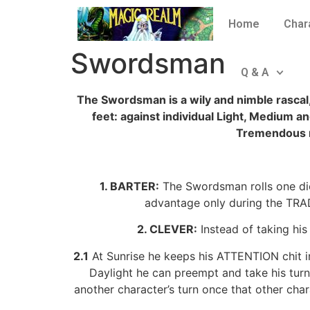
Home
Char
Swordsman
Q & A
The Swordsman is a wily and nimble rascal, 
feet: against individual Light, Medium
Tremendous 
1. BARTER:
The Swordsman rolls one die
advantage only during the TRADE 
2. CLEVER:
Instead of taking his
2.1
At Sunrise he keeps his ATTENTION chit in
Daylight he can preempt and take his turn
another character’s turn once that other cha