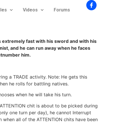
cles
Videos
Forums
s extremely fast with his sword and with his
nist, and he can run away when he faces
tnumber him.
g a TRADE activity. Note: He gets this
en he rolls for battling natives.
ooses when he will take his turn.
w ATTENTION chit is about to be picked during
nly one turn per day), he cannot Interrupt
urn when all of the ATTENTION chits have been