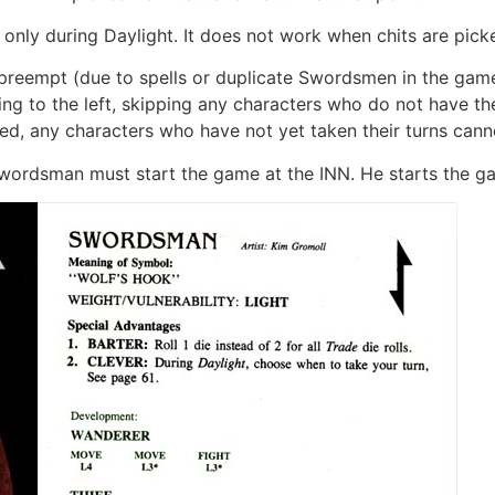
 only during Daylight. It does not work when chits are pick
o preempt (due to spells or duplicate Swordsmen in the game
oing to the left, skipping any characters who do not have th
ed, any characters who have not yet taken their turns cann
ordsman must start the game at the INN. He starts the g