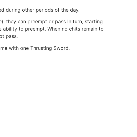
ed during other periods of the day.
), they can preempt or pass In turn, starting
e ability to preempt. When no chits remain to
ot pass.
ame with one Thrusting Sword.