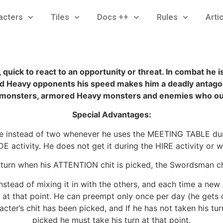
acters
Tiles
Docs ++
Rules
Arti
quick to react to an opportunity or threat. In combat he i
 and Heavy opponents his speed makes him a deadly antago
monsters, armored Heavy monsters and enemies who ou
Special Advantages:
 instead of two whenever he uses the MEETING TABLE durin
activity. He does not get it during the HIRE activity or wh
 turn when his ATTENTION chit is picked, the Swordsman ch
stead of mixing it in with the others, and each time a ne
 at that point. He can preempt only once per day (he gets o
racter’s chit has been picked, and If he has not taken his t
picked he must take his turn at that point.