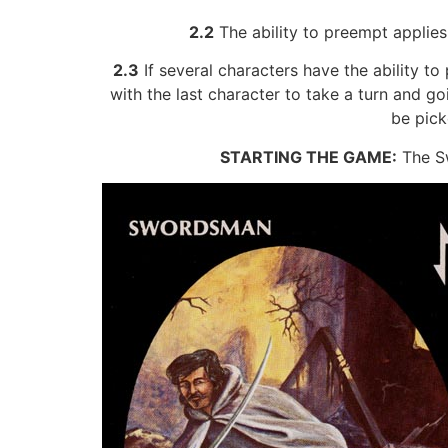
2.2
The ability to preempt applies
2.3
If several characters have the ability t
with the last character to take a turn and g
be pick
STARTING THE GAME:
The Sw