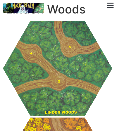
Linden Woods