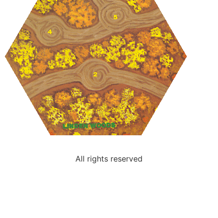
All rights reserved