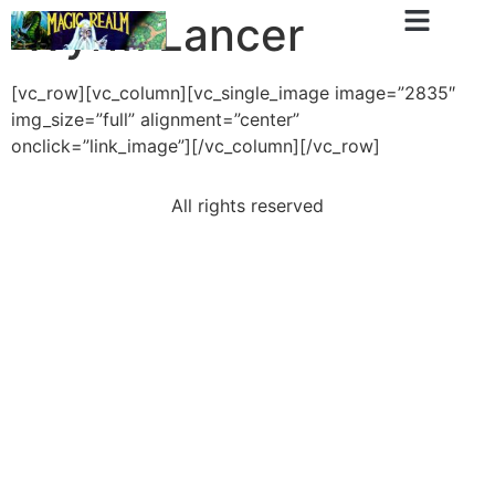
Wyrm Lancer
[vc_row][vc_column][vc_single_image image=”2835″
img_size=”full” alignment=”center”
onclick=”link_image”][/vc_column][/vc_row]
All rights reserved