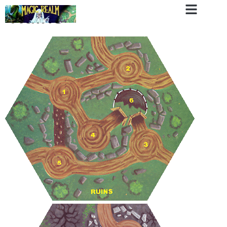
Ruins