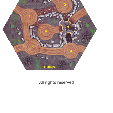
All rights reserved