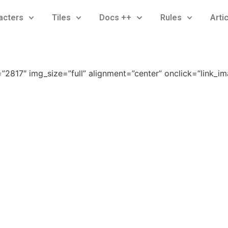
acters
Tiles
Docs ++
Rules
Arti
2817″ img_size=”full” alignment=”center” onclick=”link_i