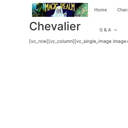
Home
Char
Chevalier
Q & A
[vc_row][vc_column][vc_single_image image=”