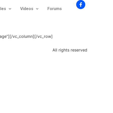
cles
Videos
Forums
mage”][/vc_column][/vc_row]
All rights reserved