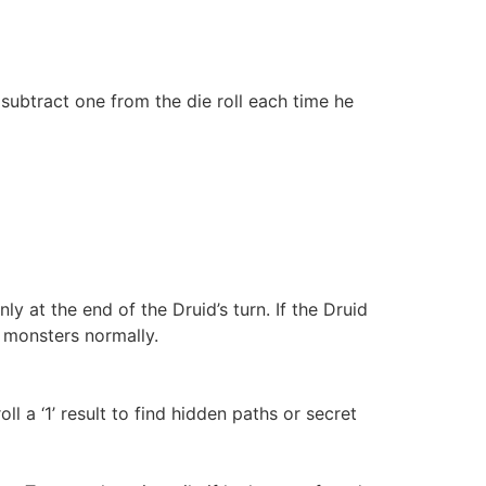
subtract one from the die roll each time he
at the end of the Druid’s turn. If the Druid
 monsters normally.
 a ‘1’ result to find hidden paths or secret