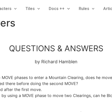
acters
Tiles
Docs ++
Rules
Arti
ers
QUESTIONS & ANSWERS
by Richard Hamblen
o MOVE phases to enter a Mountain Clearing, does he move
cked there before doing the second MOVE?
 after the first move.
n by using a MOVE phase to move two Clearings, can he Blo