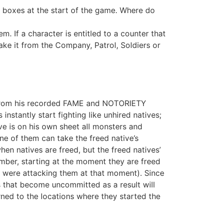
’ boxes at the start of the game. Where do
 If a character is entitled to a counter that
ake it from the Company, Patrol, Soldiers or
ue from his recorded FAME and NOTORIETY
instantly start fighting like unhired natives;
ve is on his own sheet all monsters and
ne of them can take the freed native’s
hen natives are freed, but the freed natives’
mber, starting at the moment they are freed
o were attacking them at that moment). Since
s that become uncommitted as a result will
rned to the locations where they started the