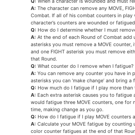
Q:
When a character is wounded and must rem
A:
The character can remove any MOVE, FIGHT
Combat. If all of his combat counters in play
character’s counters are wounded or fatigued
Q:
How do I determine whether I must remove
A:
At the end of each Round of Combat add u
asterisks you must remove a MOVE counter, i
and one FIGHT asterisk you must remove eithe
that Round.
Q:
What counter do I remove when I fatigue?
A:
You can remove any counter you have in play
asterisks you can ‘make change’ and bring a f
Q:
How much do I fatigue if I play more than 
A:
Each extra asterisk causes you to fatigue a
would fatigue three MOVE counters, one for n
time, making change as you go.
Q:
How do I fatigue if I play MOVE counters 
A:
Calculate your MOVE fatigue by counting u
color counter fatigues at the end of that Rou