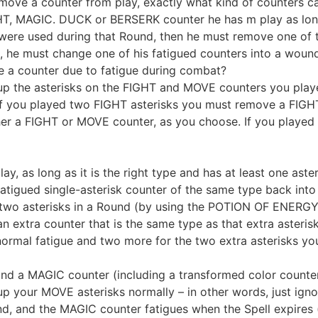
ove a counter from play, exactly what kind of counters c
, MAGIC. DUCK or BERSERK counter he has m play as long a
 were used during that Round, then he must remove one of th
, he must change one of his fatigued counters into a woun
 a counter due to fatigue during combat?
p the asterisks on the FIGHT and MOVE counters you play
f you played two FIGHT asterisks you must remove a FIGHT
r a FIGHT or MOVE counter, as you choose. If you played o
, as long as it is the right type and has at least one aster
atigued single-asterisk counter of the same type back into 
two asterisks in a Round (by using the POTION OF ENERGY t
n extra counter that is the same type as that extra asteris
ormal fatigue and two more for the two extra asterisks you
and a MAGIC counter (including a transformed color counte
p your MOVE asterisks normally – in other words, just ign
nd, and the MAGIC counter fatigues when the Spell expires (