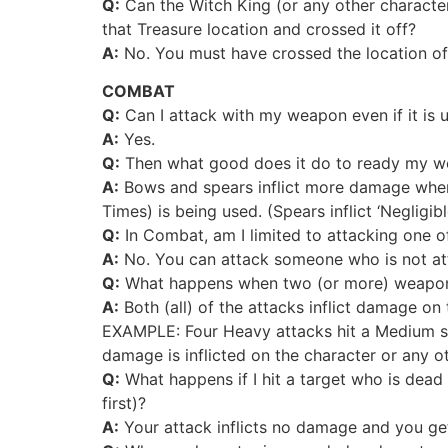
Q:
Can the Witch King (or any other character
that Treasure location and crossed it off?
A:
No. You must have crossed the location off 
COMBAT
Q:
Can I attack with my weapon even if it is 
A:
Yes.
Q:
Then what good does it do to ready my 
A:
Bows and spears inflict more damage when 
Times) is being used. (Spears inflict ‘Neglig
Q:
In Combat, am I limited to attacking one o
A:
No. You can attack someone who is not att
Q:
What happens when two (or more) weapons 
A:
Both (all) of the attacks inflict damage on 
EXAMPLE: Four Heavy attacks hit a Medium shi
damage is inflicted on the character or any o
Q:
What happens if I hit a target who is dead
first)?
A:
Your attack inflicts no damage and you get n