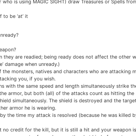
 who is using MAGIC SIGHT) draw Treasures or Spells from 
to be ‘at’ it
unready?
weapon?
they are readied; being ready does not affect the other w
ible’ damage when unready.)
f the monsters, natives and characters who are attacking 
acking you, if you wish.
with the same speed and length simultaneously strike th
the armor, but both (all) of the attacks count as hitting th
eld simultaneously. The shield is destroyed and the targe
ther armor he is wearing.
 by the time my attack is resolved (because he was killed 
o credit for the kill, but it is still a hit and your weapon