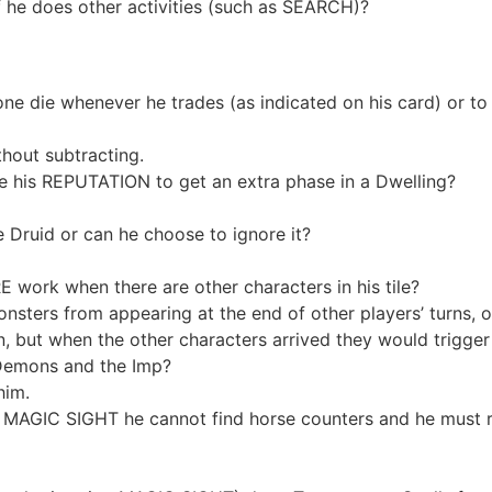
 he does other activities (such as SEARCH)?
ne die whenever he trades (as indicated on his card) or to 
thout subtracting.
 his REPUTATION to get an extra phase in a Dwelling?
ruid or can he choose to ignore it?
ork when there are other characters in his tile?
s from appearing at the end of other players’ turns, only 
, but when the other characters arrived they would trigger
Demons and the Imp?
him.
MAGIC SIGHT he cannot find horse counters and he must roll