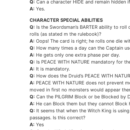
Q:
Can a character HIDE and remain hidden if
A:
Yes.
CHARACTER SPECIAL ABILITIES
Q:
Is the Swordsman’s BARTER ability to roll o
rolls (as stated m the rulebook)?
A:
Oops! The card is right; he rolls one die wi
Q:
How many times a day can the Captain use
A:
He gets only one extra phase per day.
Q:
Is PEACE WITH NATURE mandatory for the D
A:
It is mandatory.
Q:
How does the Druid’s PEACE WITH NATURE w
A:
PEACE WITH NATURE does not prevent monster
moved in first no monsters would appear then
Q:
Can the PILGRIM Block or be Blocked by 
A:
He can Block them but they cannot Block 
Q:
It seems that when the Witch King is using 
passages. Is this correct?
A:
Yes