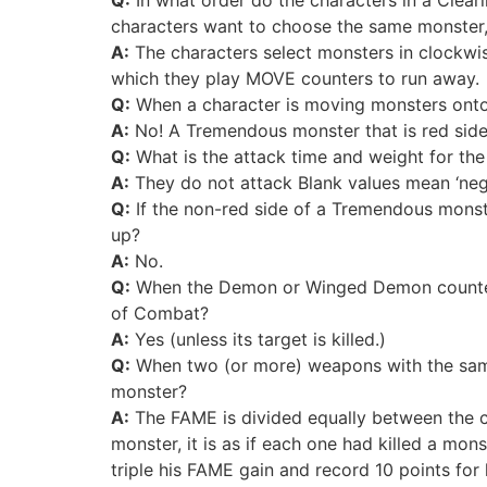
characters want to choose the same monster,
A:
The characters select monsters in clockwis
which they play MOVE counters to run away.
Q:
When a character is moving monsters onto 
A:
No! A Tremendous monster that is red side
Q:
What is the attack time and weight for the
A:
They do not attack Blank values mean ‘negl
Q:
If the non-red side of a Tremendous monster
up?
A:
No.
Q:
When the Demon or Winged Demon counter at
of Combat?
A:
Yes (unless its target is killed.)
Q:
When two (or more) weapons with the same 
monster?
A:
The FAME is divided equally between the ch
monster, it is as if each one had killed a mon
triple his FAME gain and record 10 points for hi