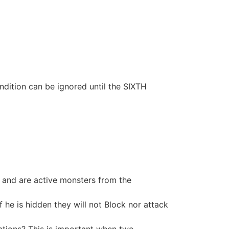
dition can be ignored until the SIXTH
ng and are active monsters from the
 he is hidden they will not Block nor attack
ctions? This is important when two