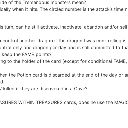
side of the Tremendous monsters mean?
ically when it hits. The circled number is the attack’s time 
s turn, can he still activate, inactivate, abandon and/or sell
rol another dragon if the dragon I was con-trolling is k
trol only one dragon per day and is still committed to that 
o I keep the FAME points?
to the holder of the card (except for conditional FAME, 
hen the Potion card is discarded at the end of the day or 
d.
illed if they are discovered in a Cave?
ASURES WITHIN TREASURES cards, does he use the MAGIC SI