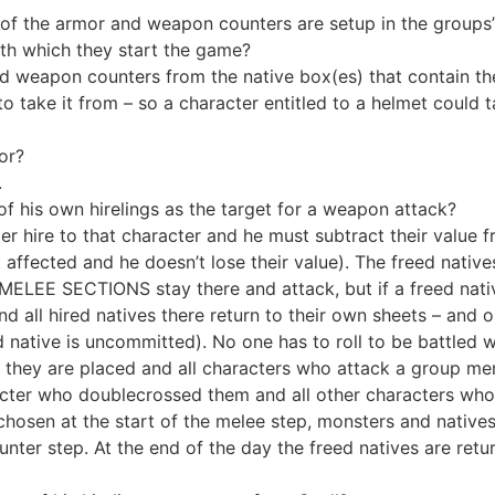
l of the armor and weapon counters are setup in the groups
th which they start the game?
 weapon counters from the native box(es) that contain them.
o take it from – so a character entitled to a helmet could t
or?
.
 his own hirelings as the target for a weapon attack?
der hire to that character and he must subtract their val
 affected and he doesn’t lose their value). The freed natives 
’ MELEE SECTIONS stay there and attack, but if a freed nati
all hired natives there return to their own sheets – and o
d native is uncommitted). No one has to roll to be battled w
 they are placed and all characters who attack a group me
haracter who doublecrossed them and all other characters wh
chosen at the start of the melee step, monsters and native
nter step. At the end of the day the freed natives are retu