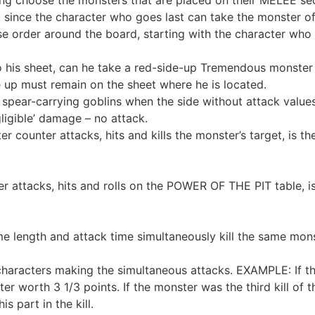
 since the character who goes last can take the monster o
e order around the board, starting with the character who 
his sheet, can he take a red-side-up Tremendous monster t
 up must remain on the sheet where he is located.
 spear-carrying goblins when the side without attack values
igible’ damage – no attack.
 counter attacks, hits and kills the monster’s target, is t
tacks, hits and rolls on the POWER OF THE PIT table, is i
length and attack time simultaneously kill the same monst
aracters making the simultaneous attacks. EXAMPLE: If thr
ster worth 3 1/3 points. If the monster was the third kill of
s part in the kill.