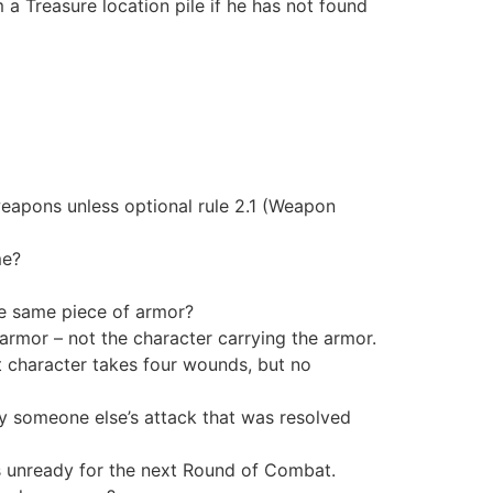
a Treasure location pile if he has not found
eapons unless optional rule 2.1 (Weapon
me?
e same piece of armor?
e armor – not the character carrying the armor.
t character takes four wounds, but no
by someone else’s attack that was resolved
 is unready for the next Round of Combat.