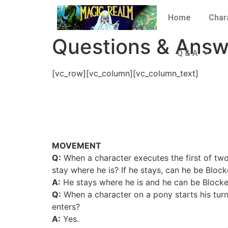
Home
Char
Questions & Answ
Q & A
[vc_row][vc_column][vc_column_text]
MOVEMENT
Q:
When a character executes the first of tw
stay where he is? If he stays, can he be Blo
A:
He stays where he is and he can be Blocked
Q:
When a character on a pony starts his tur
enters?
A:
Yes.