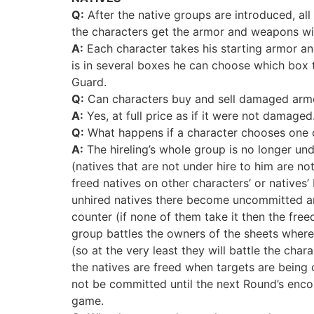
Q:
After the native groups are introduced, al
the characters get the armor and weapons wi
A:
Each character takes his starting armor and
is in several boxes he can choose which box t
Guard.
Q:
Can characters buy and sell damaged arm
A:
Yes, at full price as if it were not damaged
Q:
What happens if a character chooses one of
A:
The hireling’s whole group is no longer un
(natives that are not under hire to him are not
freed natives on other characters’ or natives
unhired natives there become uncommitted and 
counter (if none of them take it then the free
group battles the owners of the sheets where
(so at the very least they will battle the c
the natives are freed when targets are being 
not be committed until the next Round’s encou
game.