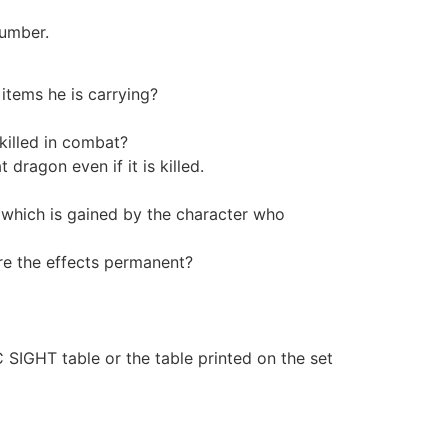
number.
 items he is carrying?
illed in combat?
dragon even if it is killed.
which is gained by the character who
are the effects permanent?
GHT table or the table printed on the set