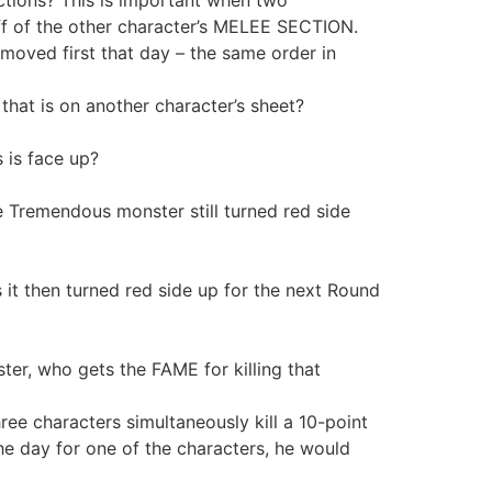
ff of the other character’s MELEE SECTION.
moved first that day – the same order in
hat is on another character’s sheet?
 is face up?
he Tremendous monster still turned red side
t then turned red side up for the next Round
er, who gets the FAME for killing that
ee characters simultaneously kill a 10-point
 the day for one of the characters, he would