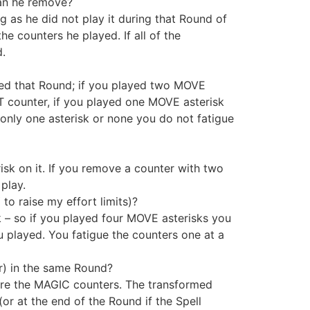
an he remove?
s he did not play it during that Round of
e counters he played. If all of the
d.
ed that Round; if you played two MOVE
 counter, if you played one MOVE asterisk
nly one asterisk or none you do not fatigue
isk on it. If you remove a counter with two
play.
o raise my effort limits)?
k – so if you played four MOVE asterisks you
 played. You fatigue the counters one at a
r) in the same Round?
ore the MAGIC counters. The transformed
or at the end of the Round if the Spell