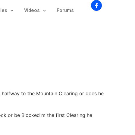
cles
Videos
Forums
 halfway to the Mountain Clearing or does he
ck or be Blocked m the first Clearing he