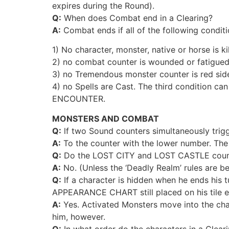
expires during the Round).
Q:
When does Combat end in a Clearing?
A:
Combat ends if all of the following condit
1) No character, monster, native or horse is ki
2) no combat counter is wounded or fatigued
3) no Tremendous monster counter is red sid
4) no Spells are Cast. The third condition c
ENCOUNTER.
MONSTERS AND COMBAT
Q:
lf two Sound counters simultaneously trig
A:
To the counter with the lower number. The 
Q:
Do the LOST CITY and LOST CASTLE counte
A:
No. (Unless the ‘Deadly Realm’ rules are be
Q:
If a character is hidden when he ends his t
APPEARANCE CHART still placed on his tile e
A:
Yes. Activated Monsters move into the chara
him, however.
Q:
In what order do the characters in a Clear