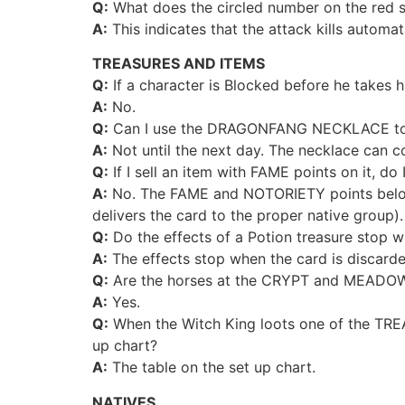
Q:
What does the circled number on the red 
A:
This indicates that the attack kills automat
TREASURES AND ITEMS
Q:
If a character is Blocked before he takes hi
A:
No.
Q:
Can I use the DRAGONFANG NECKLACE to cont
A:
Not until the next day. The necklace can con
Q:
If I sell an item with FAME points on it, d
A:
No. The FAME and NOTORIETY points belong 
delivers the card to the proper native group).
Q:
Do the effects of a Potion treasure stop w
A:
The effects stop when the card is discarde
Q:
Are the horses at the CRYPT and MEADOW k
A:
Yes.
Q:
When the Witch King loots one of the TRE
up chart?
A:
The table on the set up chart.
NATIVES