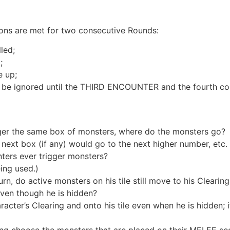
ions are met for two consecutive Rounds:
lled;
;
e up;
an be ignored until the THIRD ENCOUNTER and the fourth con
ger the same box of monsters, where do the monsters go?
next box (if any) would go to the next higher number, etc.
rs ever trigger monsters?
ing used.)
urn, do active monsters on his tile still move to his Cleari
ven though he is hidden?
cter’s Clearing and onto his tile even when he is hidden; if
ing choose the monsters that are placed on their MELEE se