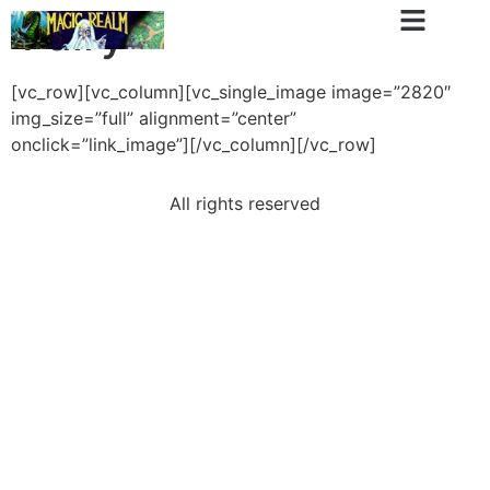
Fairy
[vc_row][vc_column][vc_single_image image=”2820″
img_size=”full” alignment=”center”
onclick=”link_image”][/vc_column][/vc_row]
All rights reserved