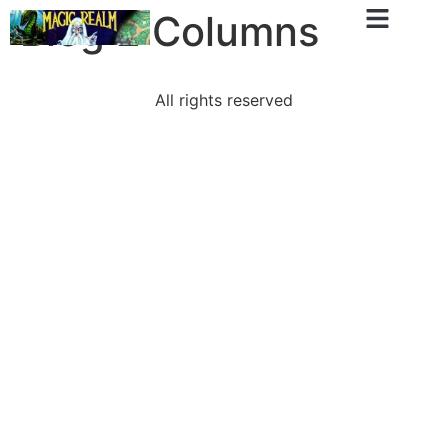
Blog 2 Columns
All rights reserved