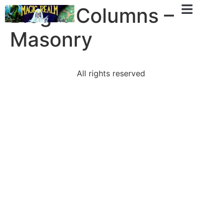
Blog 4 Columns –
Masonry
All rights reserved