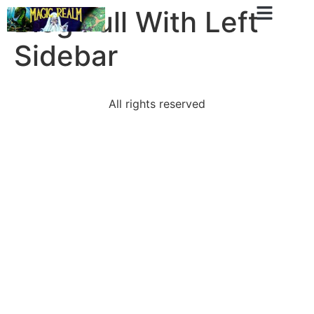
Blog Full With Left
Sidebar
All rights reserved