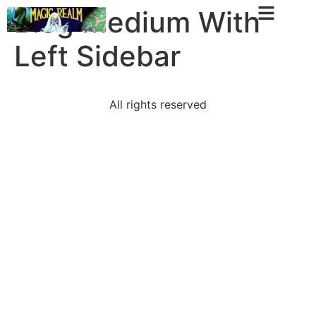
Blog Medium With
Left Sidebar
All rights reserved