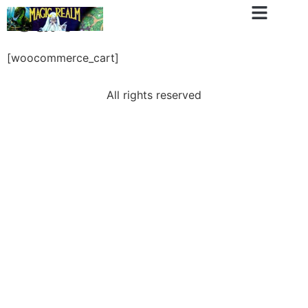
Cart
[woocommerce_cart]
All rights reserved