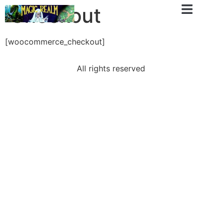
Checkout
[woocommerce_checkout]
All rights reserved