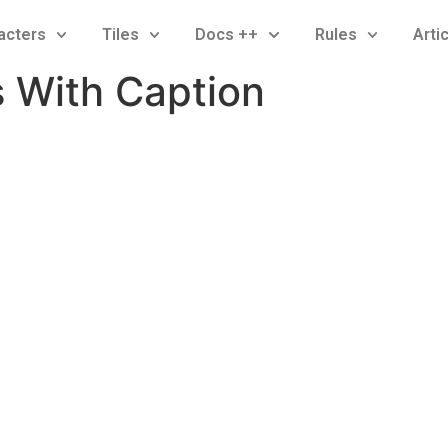
acters
Tiles
Docs ++
Rules
Arti
s With Caption