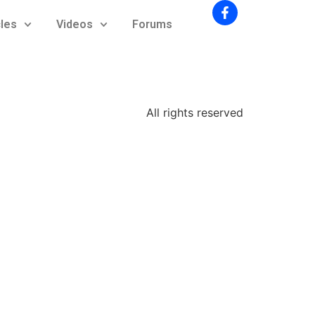
cles
Videos
Forums
All rights reserved