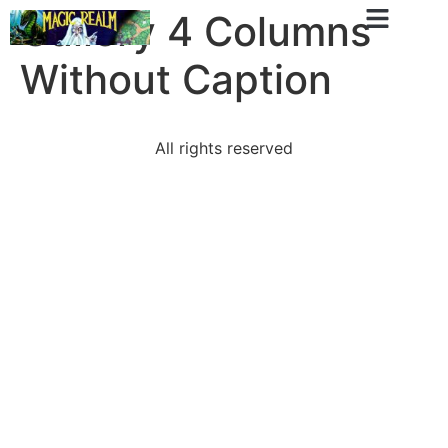
Gallery 4 Columns
Without Caption
All rights reserved