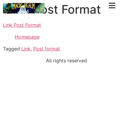
Link Post Format
Link Post Format
Homepage
Tagged
Link
,
Post format
All rights reserved