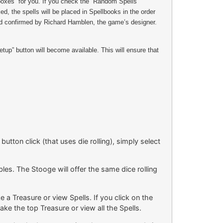
boxes” for you. If you check the “Random Spells”
, the spells will be placed in Spellbooks in the order
and confirmed by Richard Hamblen, the game’s designer.
up” button will become available. This will ensure that
utton click (that uses die rolling), simply select
les. The Stooge will offer the same dice rolling
a Treasure or view Spells. If you click on the
ake the top Treasure or view all the Spells.