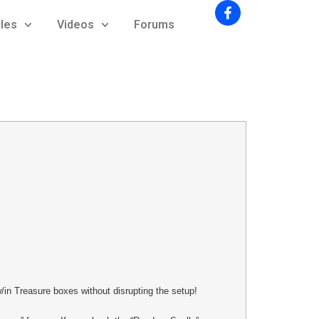
cles
Videos
Forums
/in Treasure boxes without disrupting the setup!