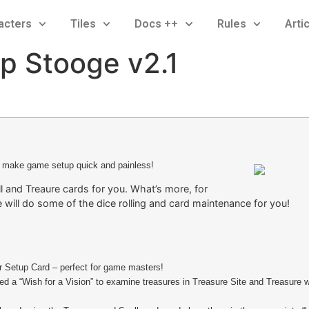
acters
Tiles
Docs ++
Rules
Arti
p Stooge v2.1
 make game setup quick and painless!
l and Treaure cards for you. What’s more, for
 will do some of the dice rolling and card maintenance for you!
ur Setup Card – perfect for game masters!
d a “Wish for a Vision” to examine treasures in Treasure Site and Treasure w