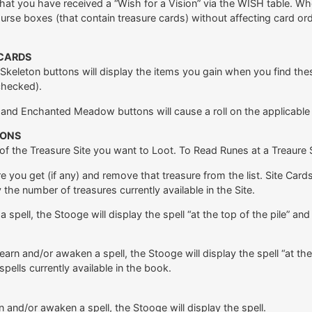
hat you have received a “Wish for a Vision” via the WISH table. W
urse boxes (that contain treasure cards) without affecting card ord
 CARDS
eleton buttons will display the items you gain when you find these T
checked).
t and Enchanted Meadow buttons will cause a roll on the applicable
IONS
 of the Treasure Site you want to Loot. To Read Runes at a Treaure Si
e you get (if any) and remove that treasure from the list. Site Car
y the number of treasures currently available in the Site.
pell, the Stooge will display the spell “at the top of the pile” and 
earn and/or awaken a spell, the Stooge will display the spell “at the
ells currently available in the book.
rn and/or awaken a spell, the Stooge will display the spell.