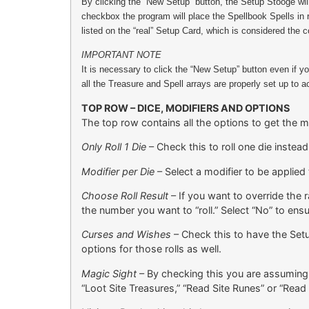
By clicking the “New Setup” button, the Setup Stooge wil
checkbox the program will place the Spellbook Spells in 
listed on the “real” Setup Card, which is considered th
IMPORTANT NOTE
It is necessary to click the “New Setup” button even if 
all the Treasure and Spell arrays are properly set up to
TOP ROW – DICE, MODIFIERS AND OPTIONS
The top row contains all the options to get the 
Only Roll 1 Die
– Check this to roll one die instead
Modifier per Die
– Select a modifier to be applied 
Choose Roll Result
– If you want to override the r
the number you want to “roll.” Select “No” to ensu
Curses and Wishes
– Check this to have the Setu
options for those rolls as well.
Magic Sight
– By checking this you are assuming t
“Loot Site Treasures,” “Read Site Runes” or “Read 