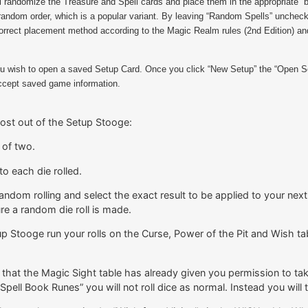
l randomize the Treasure and Spell cards and place them in the appropriate “
random order, which is a popular variant. By leaving “Random Spells” unchecked
e correct placement method according to the Magic Realm rules (2nd Edition) 
you wish to open a saved Setup Card. Once you click “New Setup” the “Open Set
 accept saved game information.
most out of the Setup Stooge:
 of two.
to each die rolled.
andom rolling and select the exact result to be applied to your next b
re a random die roll is made.
p Stooge run your rolls on the Curse, Power of the Pit and Wish tab
hat the Magic Sight table has already given you permission to take 
Spell Book Runes” you will not roll dice as normal. Instead you will t