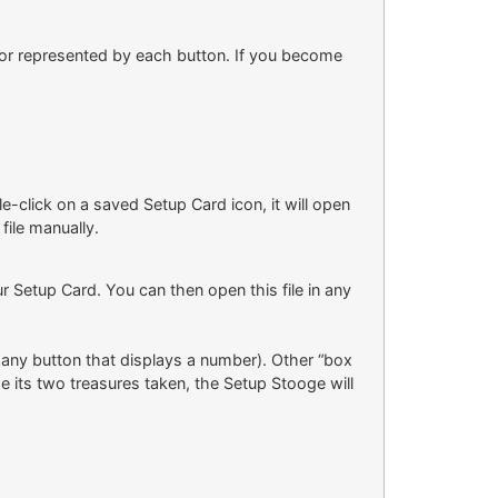
itor represented by each button. If you become
le-click on a saved Setup Card icon, it will open
file manually.
r Setup Card. You can then open this file in any
y any button that displays a number). Other “box
 its two treasures taken, the Setup Stooge will