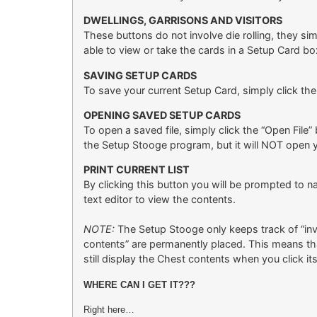
DWELLINGS, GARRISONS AND VISITORS
These buttons do not involve die rolling, they s
able to view or take the cards in a Setup Card bo
SAVING SETUP CARDS
To save your current Setup Card, simply click the
OPENING SAVED SETUP CARDS
To open a saved file, simply click the “Open File”
the Setup Stooge program, but it will NOT open yo
PRINT CURRENT LIST
By clicking this button you will be prompted to n
text editor to view the contents.
NOTE:
The Setup Stooge only keeps track of “inve
contents” are permanently placed. This means tha
still display the Chest contents when you click i
WHERE CAN I GET IT???
Right here…