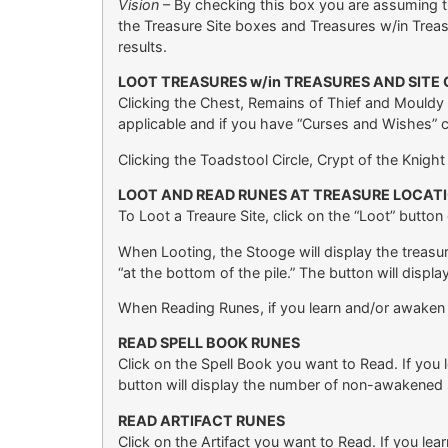
Vision
– By checking this box you are assuming t
the Treasure Site boxes and Treasures w/in Treas
results.
LOOT TREASURES w/in TREASURES AND SITE
Clicking the Chest, Remains of Thief and Mouldy Sk
applicable and if you have “Curses and Wishes” 
Clicking the Toadstool Circle, Crypt of the Knigh
LOOT AND READ RUNES AT TREASURE LOCAT
To Loot a Treaure Site, click on the “Loot” button
When Looting, the Stooge will display the treasur
“at the bottom of the pile.” The button will displa
When Reading Runes, if you learn and/or awaken a s
READ SPELL BOOK RUNES
Click on the Spell Book you want to Read. If you l
button will display the number of non-awakened sp
READ ARTIFACT RUNES
Click on the Artifact you want to Read. If you lea