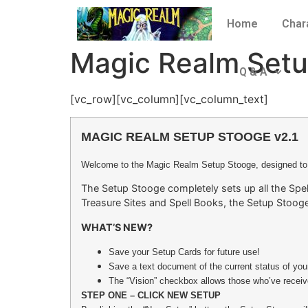
Home
Char
Magic Realm Setu
Q & A
[vc_row][vc_column][vc_column_text]
MAGIC REALM SETUP STOOGE v2.1
Welcome to the Magic Realm Setup Stooge, designed to
The Setup Stooge completely sets up all the Spel
Treasure Sites and Spell Books, the Setup Stooge
WHAT’S NEW?
Save your Setup Cards for future use!
Save a text document of the current status of yo
The “Vision” checkbox allows those who’ve receive
STEP ONE – CLICK NEW SETUP