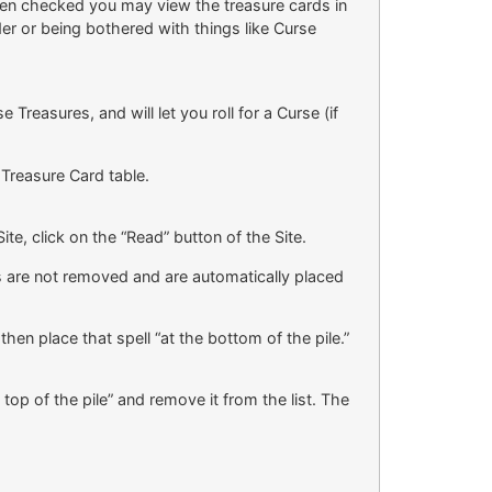
hen checked you may view the treasure cards in
er or being bothered with things like Curse
reasures, and will let you roll for a Curse (if
 Treasure Card table.
te, click on the “Read” button of the Site.
ds are not removed and are automatically placed
then place that spell “at the bottom of the pile.”
 top of the pile” and remove it from the list. The