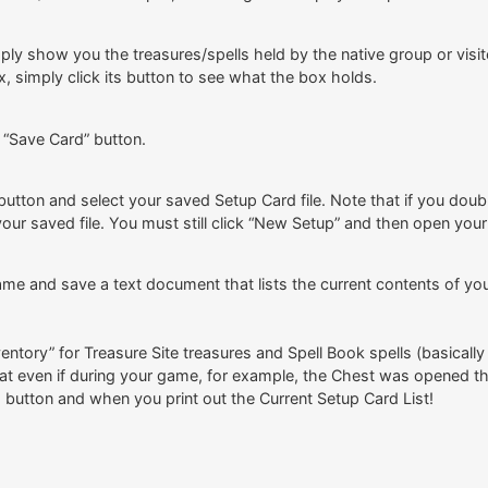
imply show you the treasures/spells held by the native group or vis
x, simply click its button to see what the box holds.
 “Save Card” button.
 button and select your saved Setup Card file. Note that if you doub
ur saved file. You must still click “New Setup” and then open your 
ame and save a text document that lists the current contents of you
ntory” for Treasure Site treasures and Spell Book spells (basicall
t even if during your game, for example, the Chest was opened the
ts button and when you print out the Current Setup Card List!