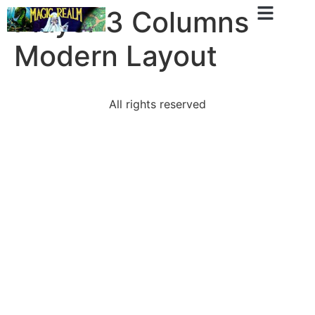
Player 3 Columns
Modern Layout
All rights reserved