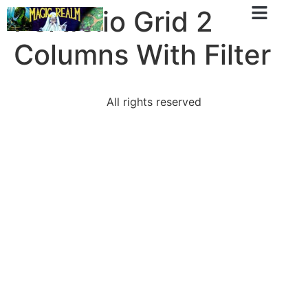
Portfolio Grid 2
Columns With Filter
All rights reserved