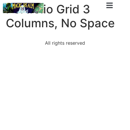
Portfolio Grid 3
Columns, No Space
All rights reserved