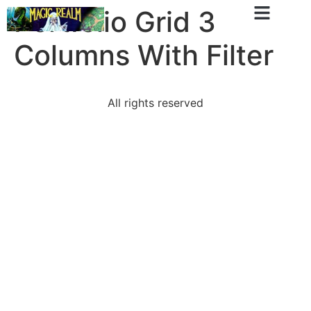
Portfolio Grid 3
Columns With Filter
All rights reserved