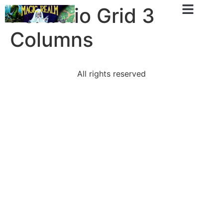
Portfolio Grid 3
Columns
All rights reserved