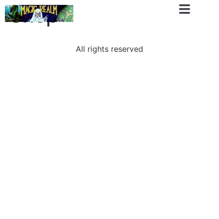
Shop
All rights reserved