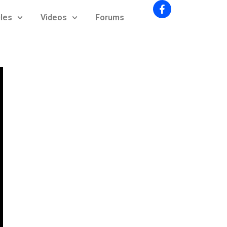
cles
Videos
Forums