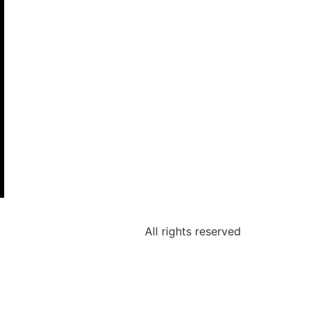
All rights reserved