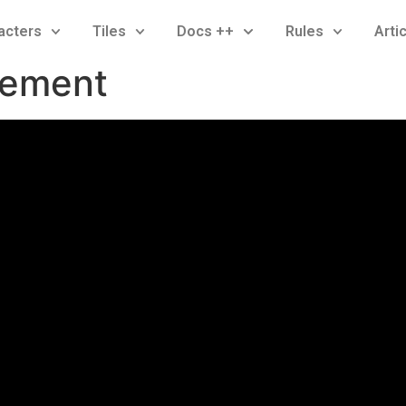
acters
Tiles
Docs ++
Rules
Arti
gement