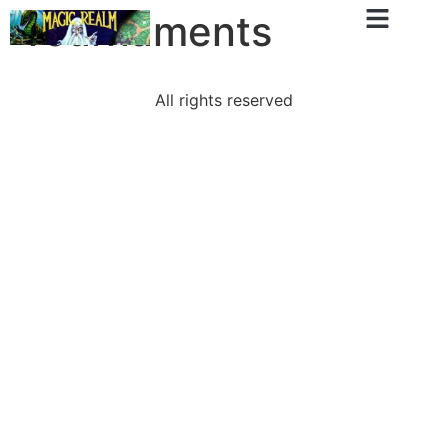
Tournaments
All rights reserved